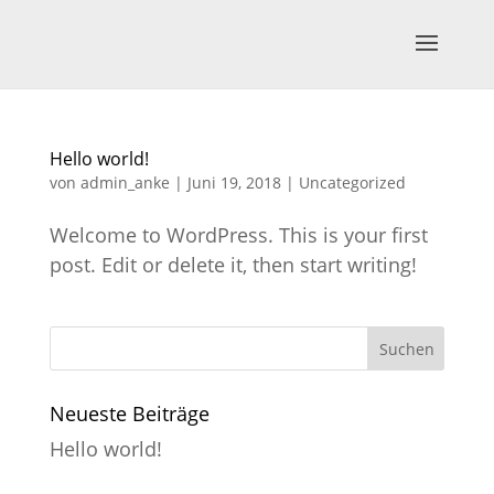
Hello world!
von
admin_anke
|
Juni 19, 2018
|
Uncategorized
Welcome to WordPress. This is your first
post. Edit or delete it, then start writing!
Neueste Beiträge
Hello world!