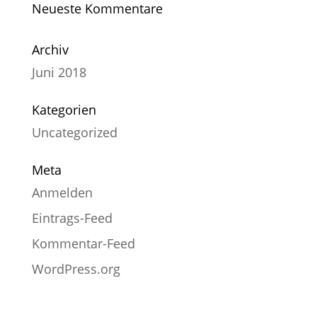
Neueste Kommentare
Archiv
Juni 2018
Kategorien
Uncategorized
Meta
Anmelden
Eintrags-Feed
Kommentar-Feed
WordPress.org